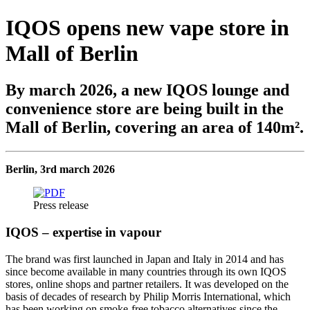
IQOS opens new vape store in
Mall of Berlin
By march 2026, a new IQOS lounge and
convenience store are being built in the
Mall of Berlin, covering an area of 140m².
Berlin, 3rd march 2026
Press release
IQOS – expertise in vapour
The brand was first launched in Japan and Italy in 2014 and has
since become available in many countries through its own IQOS
stores, online shops and partner retailers. It was developed on the
basis of decades of research by Philip Morris International, which
has been working on smoke-free tobacco alternatives since the