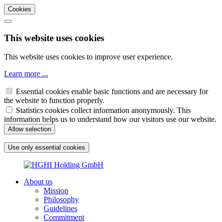
Cookies
This website uses cookies
This website uses cookies to improve user experience.
Learn more ...
Essential cookies enable basic functions and are necessary for
the website to function properly.
Statistics cookies collect information anonymously. This
information helps us to understand how our visitors use our website.
About us
Mission
Philosophy
Guidelines
Commitment