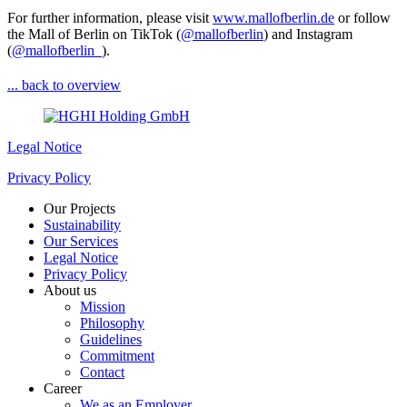
For further information, please visit
www.mallofberlin.de
or follow
the Mall of Berlin on TikTok (
@mallofberlin
) and Instagram
(
@mallofberlin_
).
... back to overview
Legal Notice
Privacy Policy
Our Projects
Sustainability
Our Services
Legal Notice
Privacy Policy
About us
Mission
Philosophy
Guidelines
Commitment
Contact
Career
We as an Employer