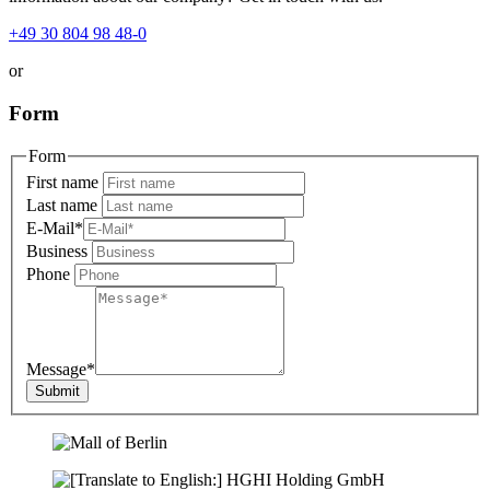
+49 30 804 98 48-0
or
Form
Form
First name
Last name
E-Mail
*
Business
Phone
Message
*