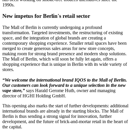
1990s.
New impetus for Berlin's retail sector
The Mall of Berlin is currently undergoing a profound
transformation. Targeted investments, the restructuring of existing
space, and the integration of global brands are creating a
contemporary shopping experience. Smaller retail spaces have been
merged to create generous sales areas for new store concepts,
making room for strong brand presence and modern shop solutions.
The Mall of Berlin, which will soon be fully let again, offers a
shopping experience that is unique in Berlin with its wide variety of
stores.
“We welcome the international brand IQOS to the Mall of Berlin.
Our customers can look forward to a unique selection in the new
vape store,”
says Harald Gerome Huth, owner and managing
director of HGHI Holding GmbH.
This opening also marks the start of further developments: additional
international brands are already in the starting blocks. The Mall of
Berlin is thus sending a strong signal for innovation, further
development, and the future of brick-and-mortar retail in the heart of
the capital.