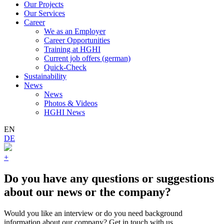
Our Projects
Our Services
Career
We as an Employer
Career Opportunities
Training at HGHI
Current job offers (german)
Quick-Check
Sustainability
News
News
Photos & Videos
HGHI News
EN
DE
+
Do you have any questions or suggestions
about our news or the company?
Would you like an interview or do you need background
information about our company? Get in touch with us.