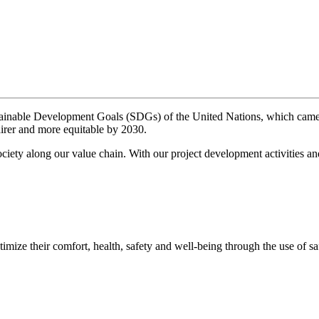
tainable Development Goals (SDGs) of the United Nations, which came 
fairer and more equitable by 2030.
ciety along our value chain. With our project development activities a
mize their comfort, health, safety and well-being through the use of sa