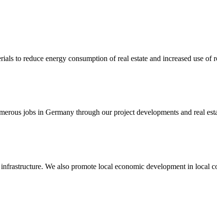
als to reduce energy consumption of real estate and increased use of 
merous jobs in Germany through our project developments and real esta
nt infrastructure. We also promote local economic development in local 