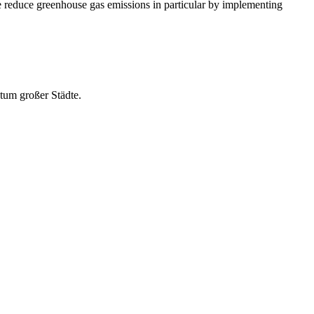
We reduce greenhouse gas emissions in particular by implementing
stum großer Städte.