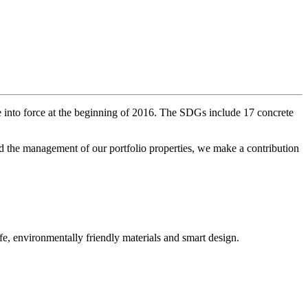
into force at the beginning of 2016. The SDGs include 17 concrete
nd the management of our portfolio properties, we make a contribution
fe, environmentally friendly materials and smart design.