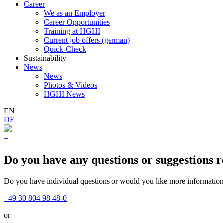
Career
We as an Employer
Career Opportunities
Training at HGHI
Current job offers (german)
Quick-Check
Sustainability
News
News
Photos & Videos
HGHI News
EN
DE
+
Do you have any questions or suggestions r
Do you have individual questions or would you like more information?
+49 30 804 98 48-0
or