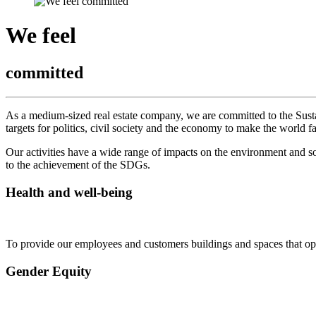
We feel
committed
As a medium-sized real estate company, we are committed to the Sus
targets for politics, civil society and the economy to make the world 
Our activities have a wide range of impacts on the environment and so
to the achievement of the SDGs.
Health and well-being
To provide our employees and customers buildings and spaces that opti
Gender Equity