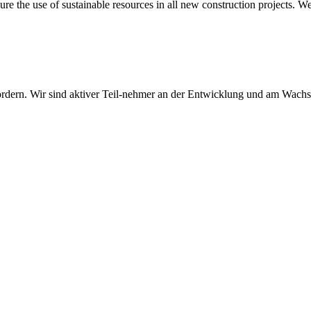
sure the use of sustainable resources in all new construction projects. 
 fördern. Wir sind aktiver Teil-nehmer an der Entwicklung und am Wach