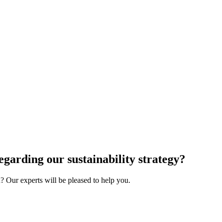
egarding our sustainability strategy?
 Our experts will be pleased to help you.