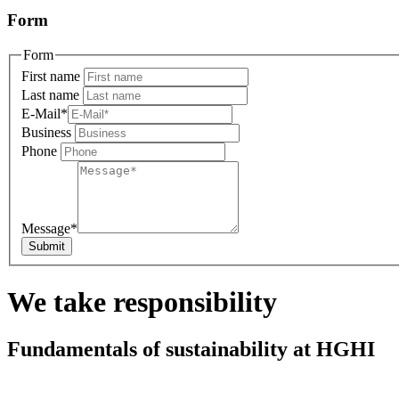
Form
Form
First name
Last name
E-Mail
*
Business
Phone
Message
*
We take responsibility
Fundamentals of sustainability at HGHI