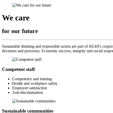
We care
for our future
Sustainable thinking and responsible action are part of HGHI's corporat
decisions and processes. Economic success, integrity and social respo
Competent staff
Competence and training
Health and workplace safety
Employee satisfaction
Anti-discrimination
Sustainable communities