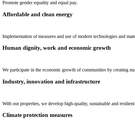
Promote gender equality and equal pay.
Affordable and clean energy
Implementation of measures and use of modern technologies and materi
Human dignity, work and economic growth
We participate in the economic growth of communities by creating nu
Industry, innovation and infrastructure
With our properties, we develop high-quality, sustainable and resilie
Climate protection measures