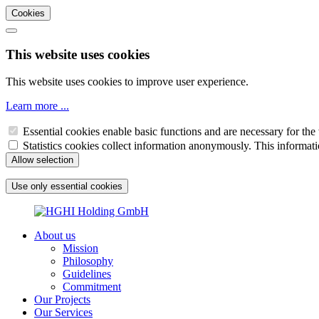
Cookies
This website uses cookies
This website uses cookies to improve user experience.
Learn more ...
Essential cookies enable basic functions and are necessary for the 
Statistics cookies collect information anonymously. This informati
About us
Mission
Philosophy
Guidelines
Commitment
Our Projects
Our Services