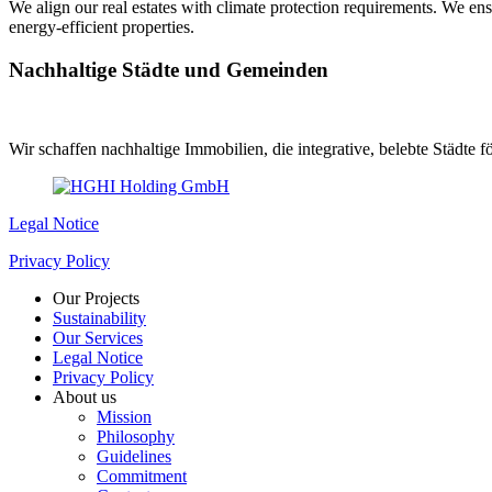
We align our real estates with climate protection requirements. We en
energy-efficient properties.
Nachhaltige Städte und Gemeinden
Wir schaffen nachhaltige Immobilien, die integrative, belebte Städte
Legal Notice
Privacy Policy
Our Projects
Sustainability
Our Services
Legal Notice
Privacy Policy
About us
Mission
Philosophy
Guidelines
Commitment