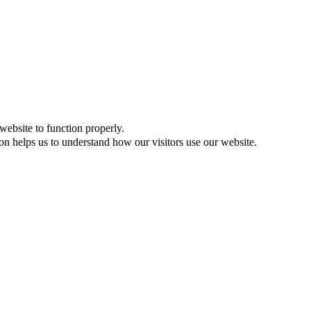
website to function properly.
on helps us to understand how our visitors use our website.