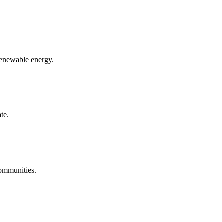
renewable energy.
te.
communities.