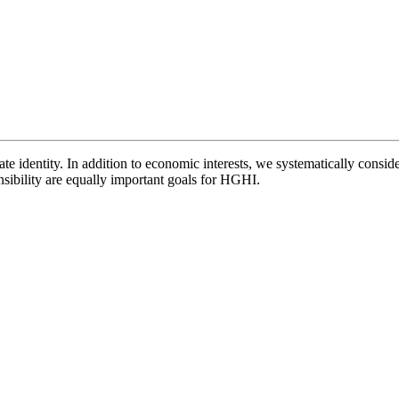
e identity. In addition to economic interests, we systematically conside
nsibility are equally important goals for HGHI.