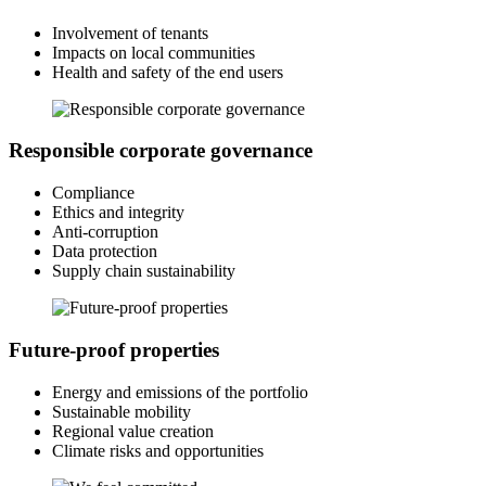
Involvement of tenants
Impacts on local communities
Health and safety of the end users
Responsible corporate governance
Compliance
Ethics and integrity
Anti-corruption
Data protection
Supply chain sustainability
Future-proof properties
Energy and emissions of the portfolio
Sustainable mobility
Regional value creation
Climate risks and opportunities