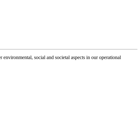
r environmental, social and societal aspects in our operational